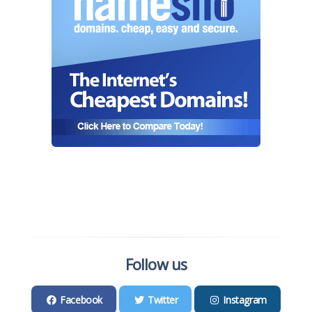
Follow us
Facebook
Twitter
Instagram