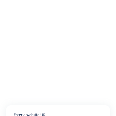
Enter a website URL