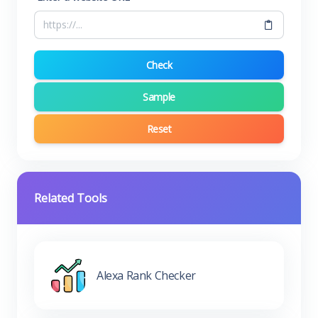
Check
Sample
Reset
Related Tools
Alexa Rank Checker