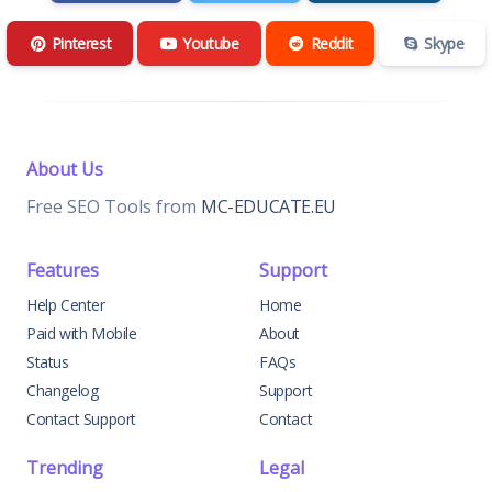
Pinterest
Youtube
Reddit
Skype
About Us
Free SEO Tools from
MC-EDUCATE.EU
Features
Support
Help Center
Home
Paid with Mobile
About
Status
FAQs
Changelog
Support
Contact Support
Contact
Trending
Legal