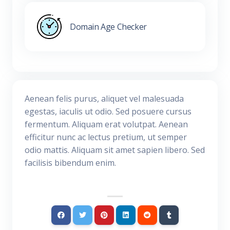
Domain Age Checker
Aenean felis purus, aliquet vel malesuada
egestas, iaculis ut odio. Sed posuere cursus
fermentum. Aliquam erat volutpat. Aenean
efficitur nunc ac lectus pretium, ut semper
odio mattis. Aliquam sit amet sapien libero. Sed
facilisis bibendum enim.