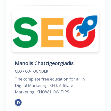
Manolis Chatzigeorgiadis
CEO / CO-FOUNDER
The complete free education for all in
Digital Marketing, SEO, Affiliate
Marketing, KNOW HOW TIPS