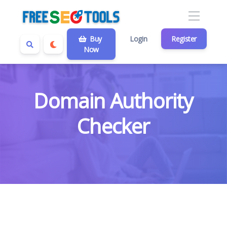
Buy
Login
Register
Now
Domain Authority
Checker