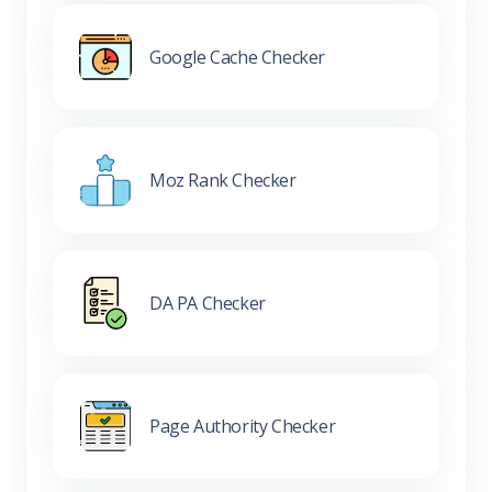
Google Cache Checker
Moz Rank Checker
DA PA Checker
Page Authority Checker