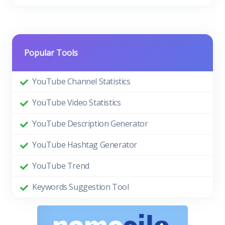
Popular Tools
YouTube Channel Statistics
YouTube Video Statistics
YouTube Description Generator
YouTube Hashtag Generator
YouTube Trend
Keywords Suggestion Tool