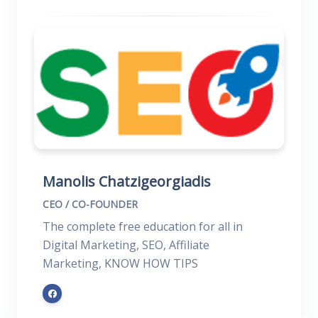
Manolis Chatzigeorgiadis
CEO / CO-FOUNDER
The complete free education for all in
Digital Marketing, SEO, Affiliate
Marketing, KNOW HOW TIPS