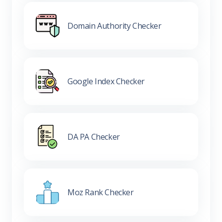
Domain Authority Checker
Google Index Checker
DA PA Checker
Moz Rank Checker