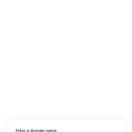
Enter a domain name