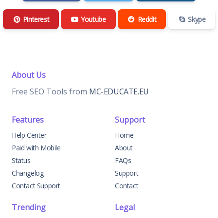
Pinterest
Youtube
Reddit
Skype
About Us
Free SEO Tools from
MC-EDUCATE.EU
Features
Support
Help Center
Home
Paid with Mobile
About
Status
FAQs
Changelog
Support
Contact Support
Contact
Trending
Legal