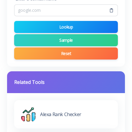
Lookup
Sample
Reset
Related Tools
Alexa Rank Checker