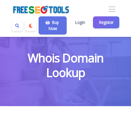
Buy
Login
Register
Now
Whois Domain
Lookup