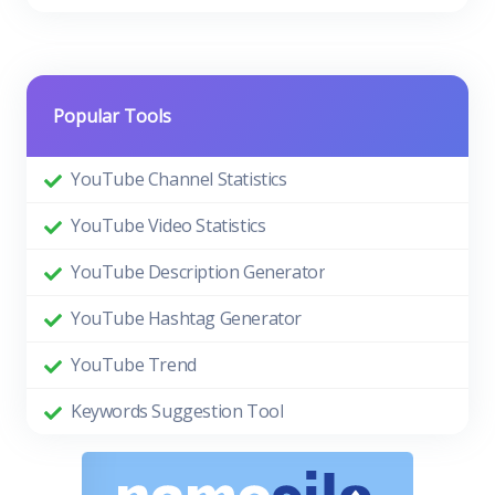
Popular Tools
YouTube Channel Statistics
YouTube Video Statistics
YouTube Description Generator
YouTube Hashtag Generator
YouTube Trend
Keywords Suggestion Tool