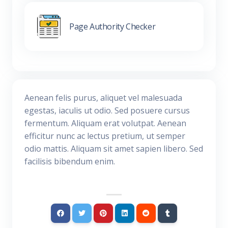
Page Authority Checker
Aenean felis purus, aliquet vel malesuada
egestas, iaculis ut odio. Sed posuere cursus
fermentum. Aliquam erat volutpat. Aenean
efficitur nunc ac lectus pretium, ut semper
odio mattis. Aliquam sit amet sapien libero. Sed
facilisis bibendum enim.