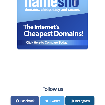
Follow us
Facebook
Twitter
Instagram