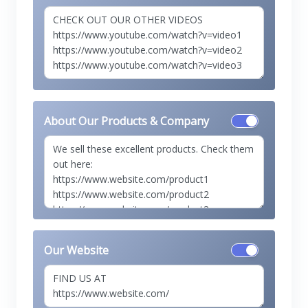
About Our Products & Company
Our Website