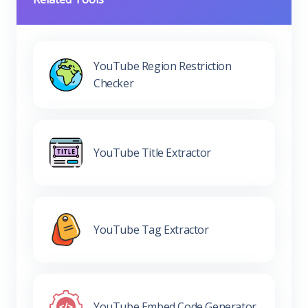
YouTube Region Restriction
Checker
YouTube Title Extractor
YouTube Tag Extractor
YouTube Embed Code Generator