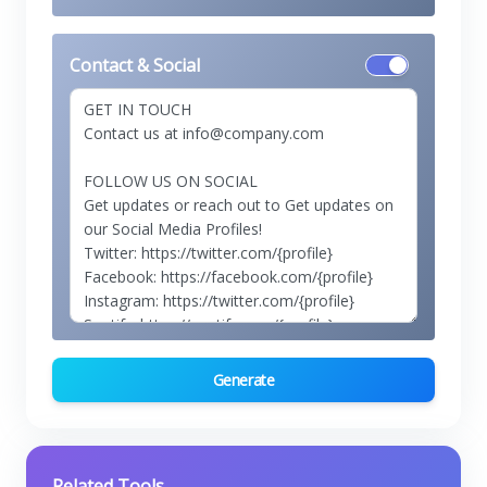
Contact & Social
Generate
Related Tools