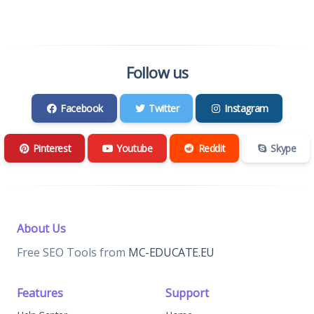
Follow us
Facebook
Twitter
Instagram
Pinterest
Youtube
Reddit
Skype
About Us
Free SEO Tools from
MC-EDUCATE.EU
Features
Support