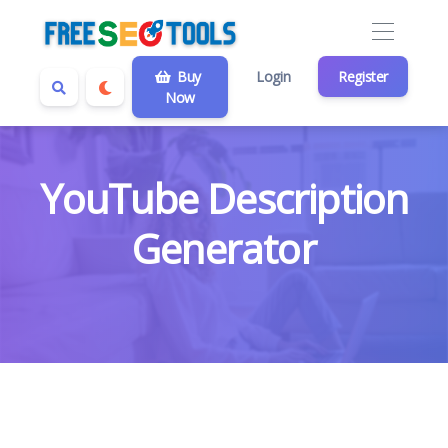
Buy
Login
Register
Now
YouTube Description
Generator