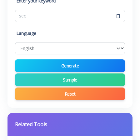
Enter your keyword
Language
Generate
Sample
Reset
Related Tools