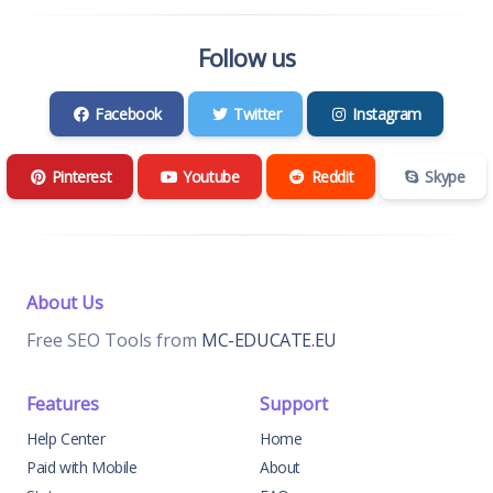
Follow us
Facebook
Twitter
Instagram
Pinterest
Youtube
Reddit
Skype
About Us
Free SEO Tools from
MC-EDUCATE.EU
Features
Support
Help Center
Home
Paid with Mobile
About