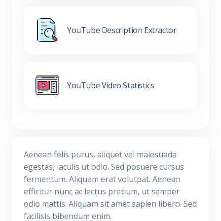
YouTube Description Extractor
YouTube Video Statistics
Aenean felis purus, aliquet vel malesuada
egestas, iaculis ut odio. Sed posuere cursus
fermentum. Aliquam erat volutpat. Aenean
efficitur nunc ac lectus pretium, ut semper
odio mattis. Aliquam sit amet sapien libero. Sed
facilisis bibendum enim.