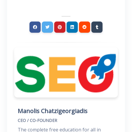
Manolis Chatzigeorgiadis
CEO / CO-FOUNDER
The complete free education for all in