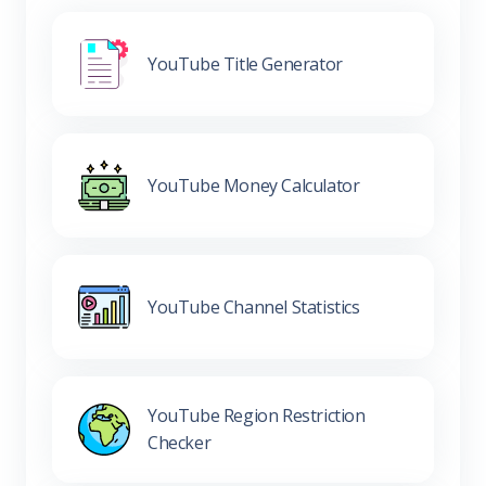
YouTube Title Generator
YouTube Money Calculator
YouTube Channel Statistics
YouTube Region Restriction
Checker