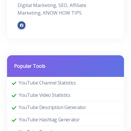
Digital Marketing, SEO, Affiliate
Marketing, KNOW HOW TIPS
Popular Tools
YouTube Channel Statistics
YouTube Video Statistics
YouTube Description Generator
YouTube Hashtag Generator