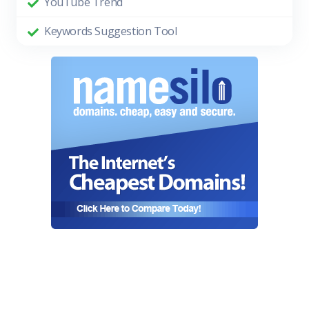
YouTube Trend
Keywords Suggestion Tool