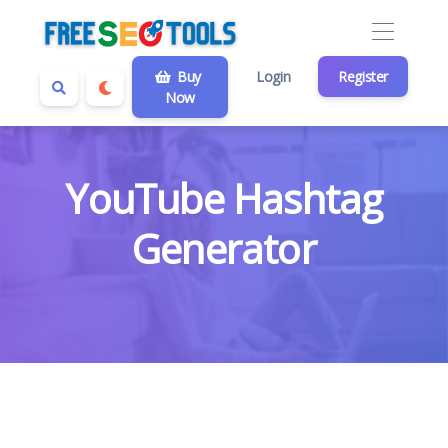
Buy
Login
Register
Now
YouTube Hashtag
Generator