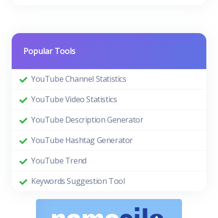
Popular Tools
YouTube Channel Statistics
YouTube Video Statistics
YouTube Description Generator
YouTube Hashtag Generator
YouTube Trend
Keywords Suggestion Tool