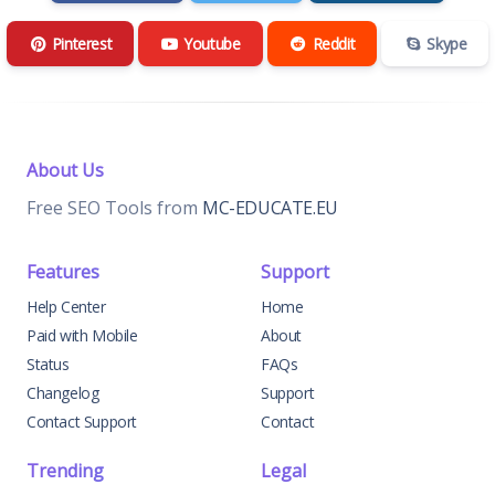
Pinterest
Youtube
Reddit
Skype
About Us
Free SEO Tools from
MC-EDUCATE.EU
Features
Support
Help Center
Home
Paid with Mobile
About
Status
FAQs
Changelog
Support
Contact Support
Contact
Trending
Legal