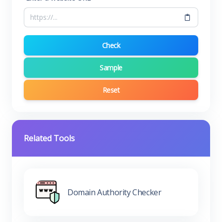
Check
Sample
Reset
Related Tools
Domain Authority Checker