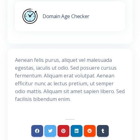
Domain Age Checker
Aenean felis purus, aliquet vel malesuada
egestas, iaculis ut odio. Sed posuere cursus
fermentum. Aliquam erat volutpat. Aenean
efficitur nunc ac lectus pretium, ut semper
odio mattis. Aliquam sit amet sapien libero. Sed
facilisis bibendum enim.