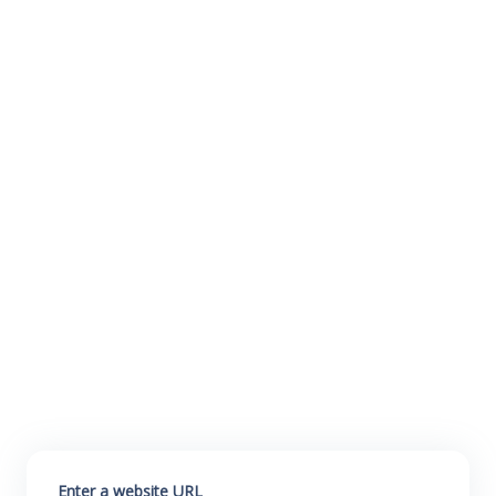
Enter a website URL