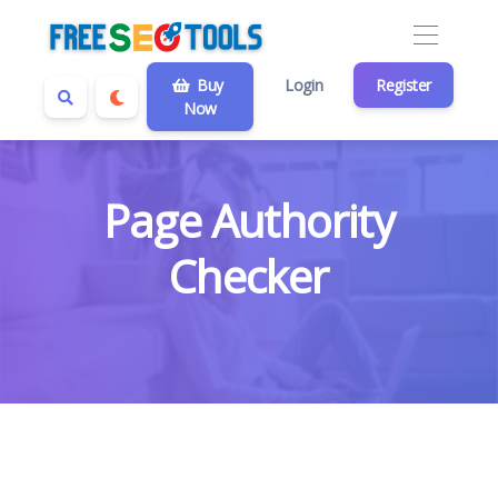
Buy
Login
Register
Now
Page Authority
Checker