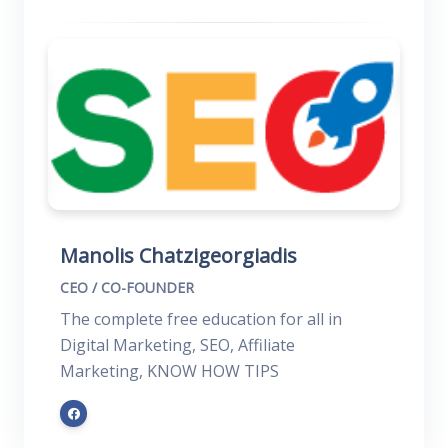
Manolis Chatzigeorgiadis
CEO / CO-FOUNDER
The complete free education for all in
Digital Marketing, SEO, Affiliate
Marketing, KNOW HOW TIPS