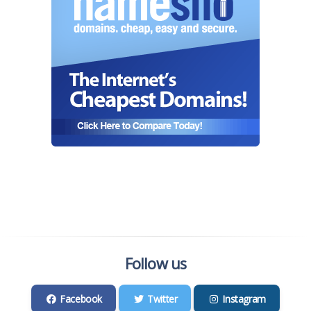
Follow us
Facebook
Twitter
Instagram