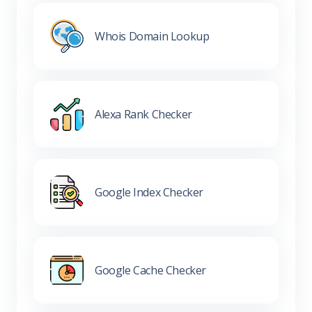
Whois Domain Lookup
Alexa Rank Checker
Google Index Checker
Google Cache Checker